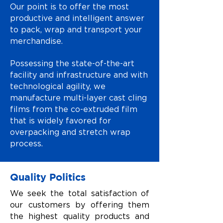
Our point is to offer the most
productive and intelligent answer
to pack, wrap and transport your
merchandise.
Possessing the state-of-the-art
facility and infrastructure and with
technological agility, we
manufacture multi-layer cast cling
films from the co-extruded film
that is widely favored for
overpacking and stretch wrap
process.
Quality Politics
We seek the total satisfaction of
our customers by offering them
the highest quality products and