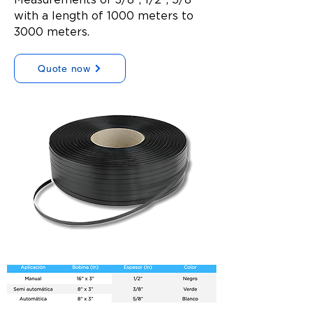
with a length of 1000 meters to
3000 meters.
Quote now