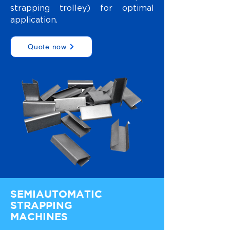
strapping trolley) for optimal
application.
Quote now
SEMIAUTOMATIC
STRAPPING
MACHINES