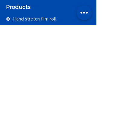
Products
Hand stretch film roll.
Automatic stretch film.
Rent or sell of semi-automatic
strapping machines.
Manual strapping accesories.
Polypropylene strapping
Bolsa de polietileno.
Contact Form
Name
Email