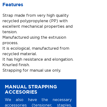
Features
Strap made from very high quality
recycled polypropylene (PP) with
excellent mechanical properties and
tension.
Manufactured using the extrusion
process.
It is ecological, manufactured from
recycled material.
It has high resistance and elongation.
Knurled finish.
Strapping for manual use only.
MANUAL STRAPPING
ACCESORIES
We also have the necessary
accessories (tensioner, staples,