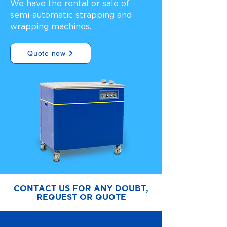
We have the rental or sale of
semi-automatic strapping and
wrapping machines.
Quote now
CONTACT US FOR ANY DOUBT,
REQUEST OR QUOTE