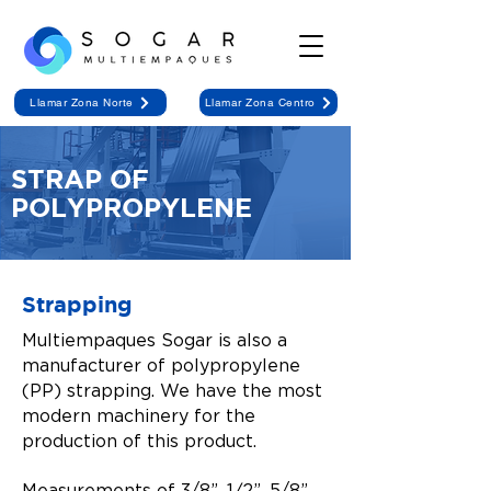
Llamar Zona Norte
Llamar Zona Centro
STRAP OF
POLYPROPYLENE
Strapping
Multiempaques Sogar is also a
manufacturer of polypropylene
(PP) strapping. We have the most
modern machinery for the
production of this product.
Measurements of 3/8”, 1⁄2”, 5/8”